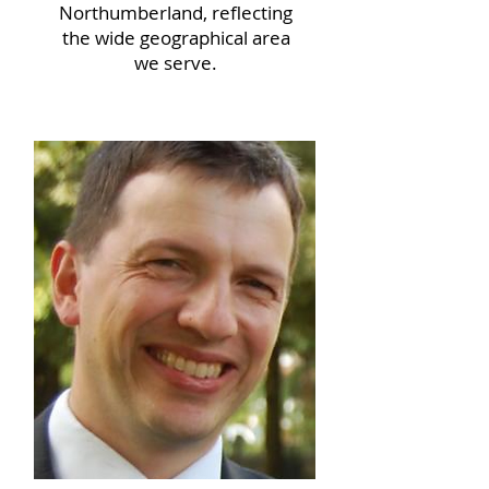
Northumberland, reflecting
the wide geographical area
we serve.