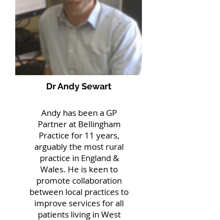
Dr Andy Sewart
Andy has been a GP
Partner at Bellingham
Practice for 11 years,
arguably the most rural
practice in England &
Wales. He is keen to
promote collaboration
between local practices to
improve services for all
patients living in West