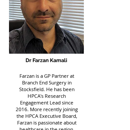
Dr Farzan Kamali
Farzan is a GP Partner at
Branch End Surgery in
Stocksfield. He has been
HPCA's Research
Engagement Lead since
2016. More recently joining
the HPCA Executive Board,
Farzan is passionate about
healthcare in the region,