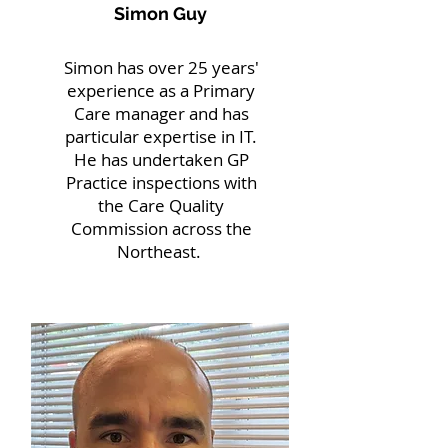
Simon Guy
Simon has over 25 years'
experience as a Primary
Care manager and has
particular expertise in IT.
He has undertaken GP
Practice inspections with
the Care Quality
Commission across the
Northeast.