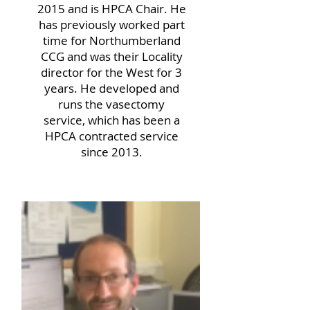
2015 and is HPCA Chair. He
has previously worked part
time for Northumberland
CCG and was their Locality
director for the West for 3
years. He developed and
runs the vasectomy
service, which has been a
HPCA contracted service
since 2013.