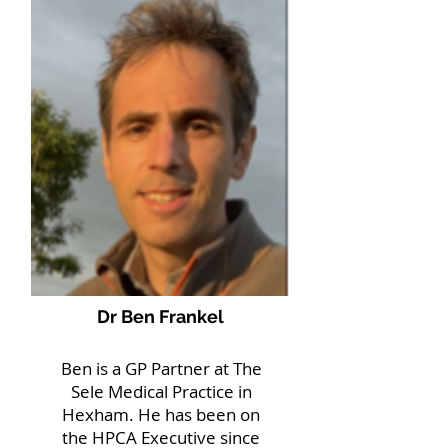
Dr Ben Frankel
Ben is a GP Partner at The
Sele Medical Practice in
Hexham. He has been on
the HPCA Executive since