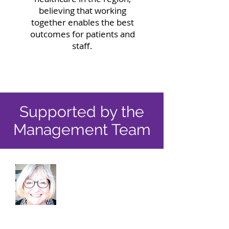
believing that working
together enables the best
outcomes for patients and
staff.
Supported by the
Management Team
Hilary Porteous