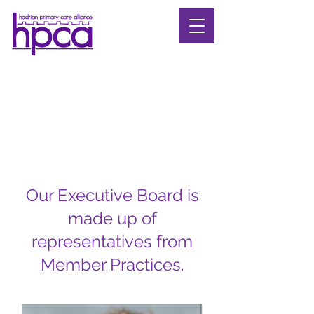
Our Executive Board is
made up of
representatives from
Member Practices.