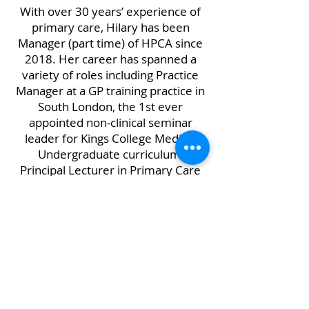
With over 30 years’ experience of
primary care, Hilary has been
Manager (part time) of HPCA since
2018. Her career has spanned a
variety of roles including Practice
Manager at a GP training practice in
South London, the 1st ever
appointed non-clinical seminar
leader for Kings College Medical
Undergraduate curriculum,
Principal Lecturer in Primary Care
Strategic Management at
Northumbria University and
Director of Primary Care at a North
East PCT. As well as working for
HPCA she also works for
Northumberland LMC as Executive
Officer.